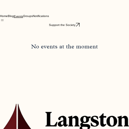
Home
Blog
Groups
Notifications
Events
Support the Society
No events at the moment